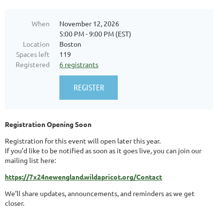
When
November 12, 2026
5:00 PM - 9:00 PM (EST)
Location
Boston
Spaces left
119
Registered
6 registrants
Registration Opening Soon
Registration for this event will open later this year.
If you’d like to be notified as soon as it goes live, you can join our
mailing list here:
https://7x24newengland.wildapricot.org/Contact
We’ll share updates, announcements, and reminders as we get
closer.