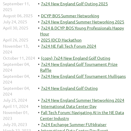
September 11,
7x24 New England Golf Outing 2025
2025
August 06, 2025
DCYP BOS Summer Networking
July 24, 2025
7x24 New England Summer Networking 2025
April 30, 2025
7x24 & DCYP BOS Young Professionals Happy
Hour
April 26, 2025
2025 IDCD Hackathon
November 13,
7x24 NE Fall Tech Forum 2024
2024
October 11, 2024
(copy) 7x24 New England Golf Outing
September 04,
7x24 New England Golf Tournament Prize
2024
Raffle
September 04,
7x24 New England Golf Tournament Mulligans
2024
September 04,
7x24 New England Golf Outing
2024
July 25, 2024
7x24 New England Summer Networking 2024
April 11, 2024
International Data Center Day
November 01,
Fall Tech Forum: Navigating AI in the NE Data
2023
Center Industry
July 20, 2023
7x24 Exchange Summer FUNdraiser
March 22, 2023
International Data Center Day Event