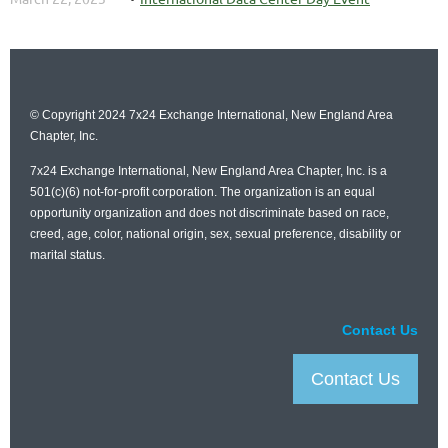
©
Copyright 2024
7x24 Exchange International, New
England Area
Chapter, Inc.
7x24 Exchange International, New
England Area Chapter, Inc.
is a
501(c)(6) not-for-profit corporation. The organization is an equal
opportunity organization and does not discriminate based on race,
creed, age, color, national origin, sex, sexual preference, disability or
marital status.
Contact Us
Contact Us