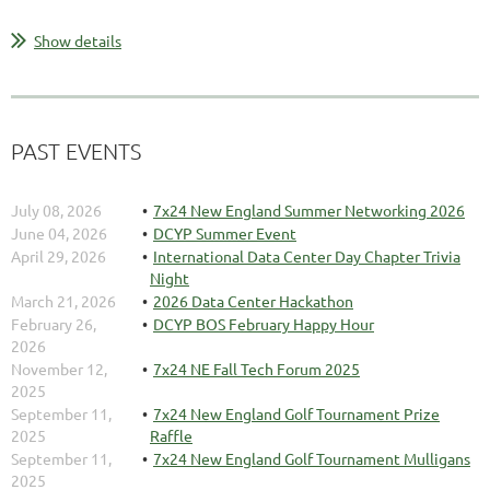
Show details
PAST EVENTS
July 08, 2026
7x24 New England Summer Networking 2026
June 04, 2026
DCYP Summer Event
April 29, 2026
International Data Center Day Chapter Trivia
Night
March 21, 2026
2026 Data Center Hackathon
February 26,
DCYP BOS February Happy Hour
2026
November 12,
7x24 NE Fall Tech Forum 2025
2025
September 11,
7x24 New England Golf Tournament Prize
2025
Raffle
September 11,
7x24 New England Golf Tournament Mulligans
2025