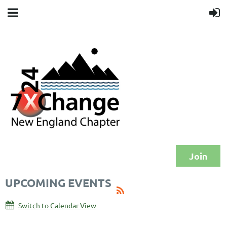
Join
UPCOMING EVENTS
Switch to Calendar View