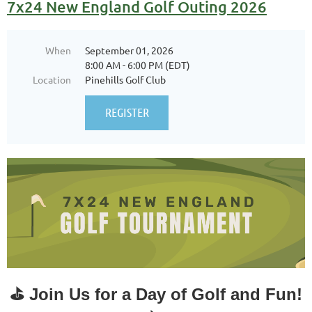
7x24 New England Golf Outing 2026
When
September 01, 2026
8:00 AM - 6:00 PM (EDT)
Location
Pinehills Golf Club
⛳
Join Us for a Day of Golf and Fun!