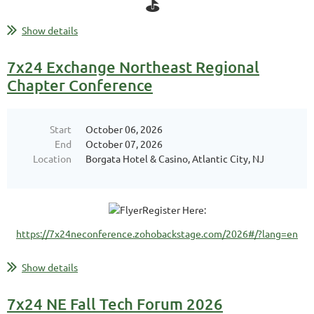
⛳ ️‍
Show details
Date:
Tuesday September 1, 2026
Location:
Pinehills Golf Club
7x24 Exchange Northeast Regional
Chapter Conference
What to Expect:
...
Start
October 06, 2026
End
October 07, 2026
Location
Borgata Hotel & Casino, Atlantic City, NJ
Register Here:
https://7x24neconference.zohobackstage.com/2026#/?lang=en
Show details
7x24 NE Fall Tech Forum 2026